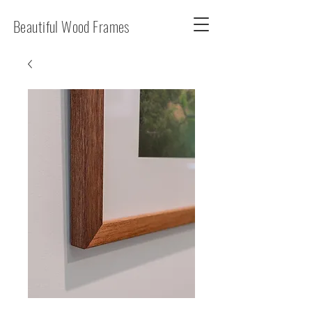
Beautiful Wood Frames