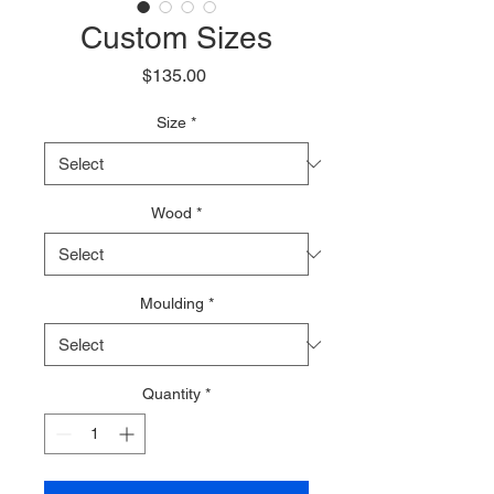
Custom Sizes
Price
$135.00
Size
*
Wood
*
Moulding
*
Quantity
*